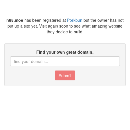
n88.moe
has been registered at
Porkbun
but the owner has not
put up a site yet. Visit again soon to see what amazing website
they decide to build.
Find your own great domain:
Submit