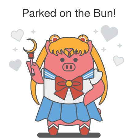
Parked on the Bun!